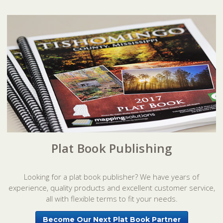
Plat Book Publishing
Looking for a plat book publisher? We have years of
experience, quality products and excellent customer service,
all with flexible terms to fit your needs.
Become Our Next Plat Book Partner