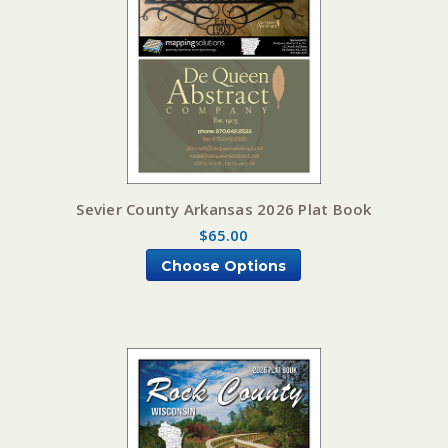
Sevier County Arkansas 2026 Plat Book
$65.00
Choose Options