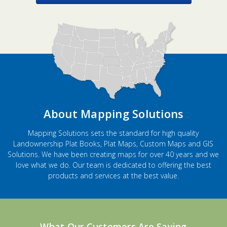
About Mapping Solutions
Mapping Solutions sets the standard for high quality
Landownership Plat Books, Plat Maps, Custom Maps and GIS
Solutions. We have been creating maps for over 40 years and we
love what we do. Our team is dedicated to offering the best
products and services at the best value.
What Our Customers Are Saying