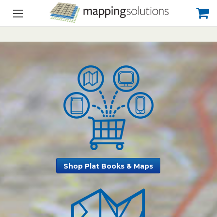
Shop Plat Books & Maps