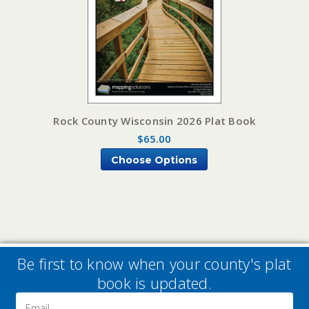
Rock County Wisconsin 2026 Plat Book
$65.00
Choose Options
Be first to know when your county's plat
book is updated.
Email