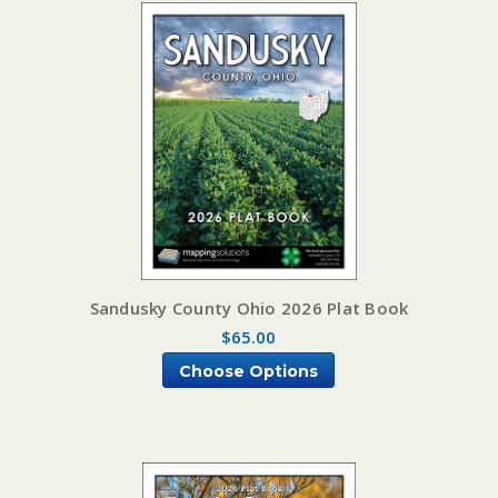
Sandusky County Ohio 2026 Plat Book
$65.00
Choose Options