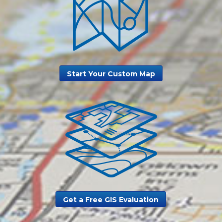
Start Your Custom Map
Get a Free GIS Evaluation