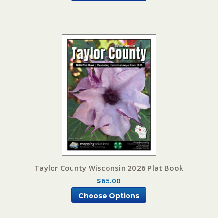
Taylor County Wisconsin 2026 Plat Book
$65.00
Choose Options