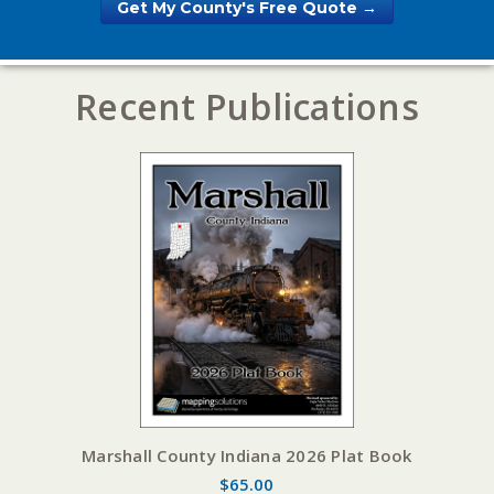
Get My County's Free Quote →
Recent Publications
Marshall County Indiana 2026 Plat Book
$65.00