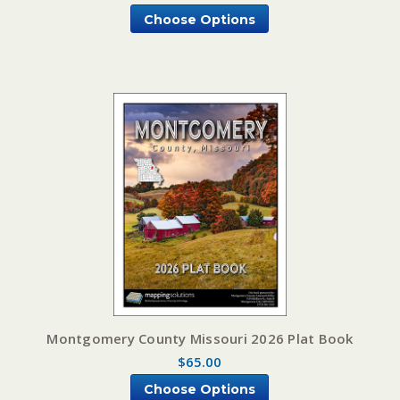
Choose Options
Montgomery County Missouri 2026 Plat Book
$65.00
Choose Options