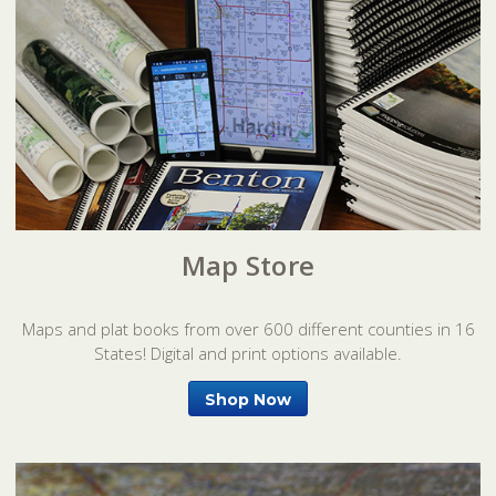
Map Store
Maps and plat books from over 600 different counties in 16
States! Digital and print options available.
Shop Now