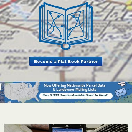
Become a Plat Book Partner