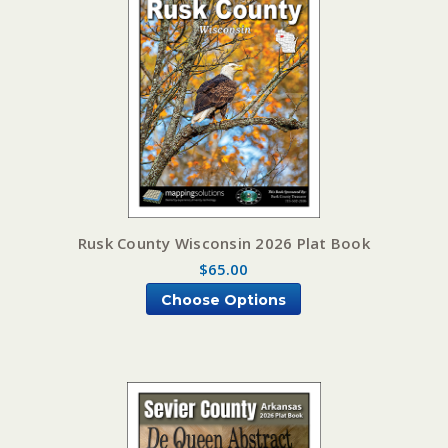
Rusk County Wisconsin 2026 Plat Book
$65.00
Choose Options