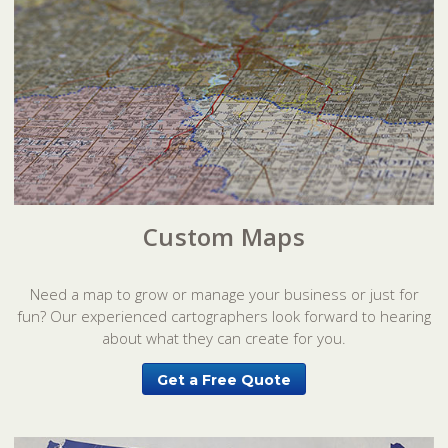
Custom Maps
Need a map to grow or manage your business or just for
fun? Our experienced cartographers look forward to hearing
about what they can create for you.
Get a Free Quote