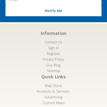
Address
Notify Me
Information
Contact Us
Sign in
Register
Privacy Policy
Our Blog
Sitemap
Quick Links
Map Store
Products & Services
Advertising
Custom Maps