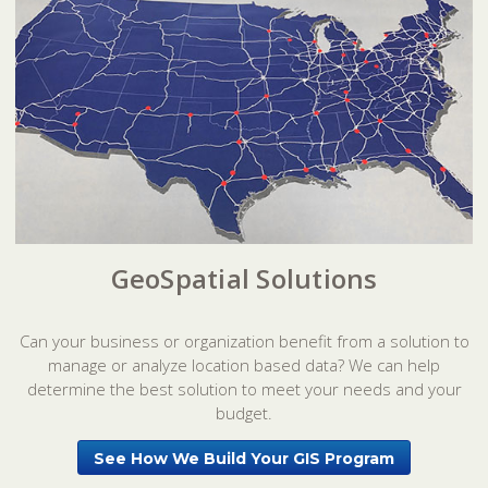
GeoSpatial Solutions
Can your business or organization benefit from a solution to
manage or analyze location based data? We can help
determine the best solution to meet your needs and your
budget.
See How We Build Your GIS Program