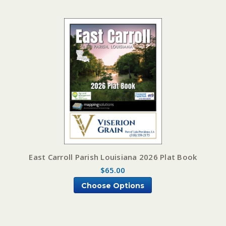
East Carroll Parish Louisiana 2026 Plat Book
$65.00
Choose Options