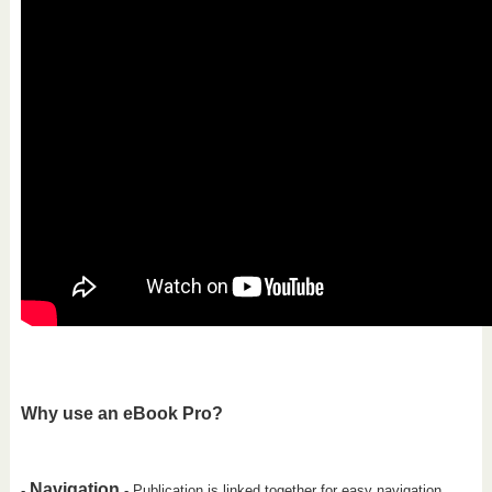
Why use an eBook Pro?
Navigation
-
- Publication is linked together for easy navigation.