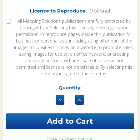
License to Reproduce:
Optional
All Mapping Solutions publications are fully protected by
Copyright Law. Selecting this licensing option gives you
permission to reproduce pages inside this publication for
business or personal use, including using all or part of the
images for business listings on a website to promote sales,
saving images for use on an office network, or creating
presentations or brochures. Sale of copies is not
permitted and license is not transferable. By selecting this
option you agree to these terms.
Current
Quantity:
Stock:
Decrease
Increase
Quantity
Quantity
of
of
Shelby
Shelby
County
County
Missouri
Missouri
2025
2025
eBook
eBook
More payment options