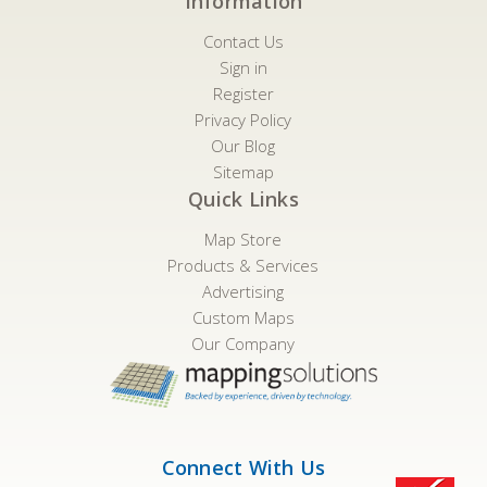
Information
Contact Us
Sign in
Register
Privacy Policy
Our Blog
Sitemap
Quick Links
Map Store
Products & Services
Advertising
Custom Maps
Our Company
Connect With Us