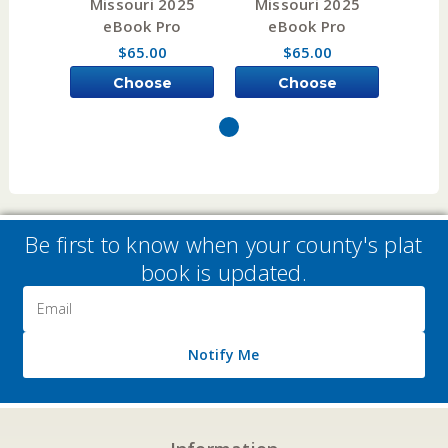
Missouri 2025
Missouri 2025
Mis
eBook Pro
eBook Pro
e
$65.00
$65.00
Choose
Choose
Options
Options
Be first to know when your county's plat
book is updated.
Email
Address
Notify Me