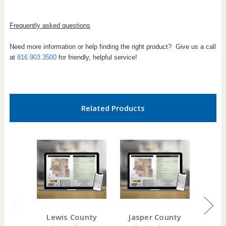
Frequently asked questions
Need more information or help finding the right product? Give us a call
at
816.903.3500
for friendly, helpful service!
Related Products
Lewis County
Jasper County
DeK