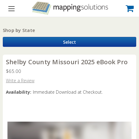
Shop by State
Select
Shelby County Missouri 2025 eBook Pro
$65.00
Write a Review
Availability:
Immediate Download at Checkout.