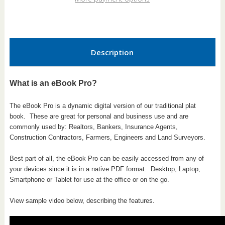
Pro
Pro
Description
What is an eBook Pro?
The eBook Pro is a dynamic digital version of our traditional plat
book.
These are great for personal and business use and are
commonly used by: Realtors, Bankers, Insurance Agents,
Construction Contractors, Farmers, Engineers and Land Surveyors.
Best part of all, the eBook Pro can be easily accessed from any of
your devices since it is in a native PDF format. Desktop, Laptop,
Smartphone or Tablet for use at the office or on the go.
View sample video below, describing the features.