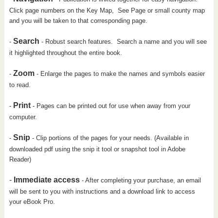
Click page numbers on the Key Map, See Page or small county map
and you will be taken to that corresponding page.
Search
-
- Robust search features. Search a name and you will see
it highlighted throughout the entire book.
Zoom
-
- Enlarge the pages to make the names and symbols easier
to read.
Print
-
- Pages can be printed out for use when away from your
computer.
Snip
-
- Clip portions of the pages for your needs. (Available in
downloaded pdf using the snip it tool or snapshot tool in Adobe
Reader)
-
Immediate access
- After completing your purchase, an email
will be sent to you with instructions and a download link to access
your eBook Pro.