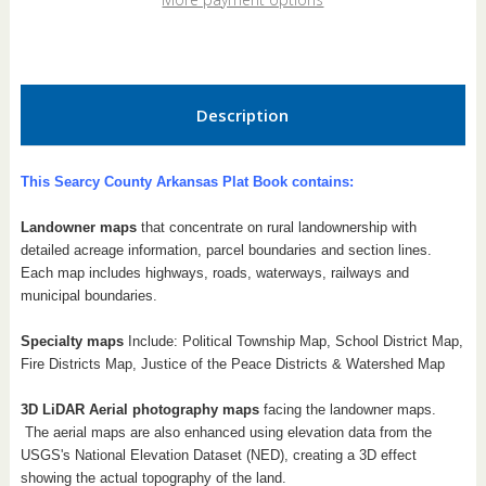
Book
Book
Description
This Searcy County Arkansas Plat Book contains:
Landowner maps
that concentrate on rural landownership with
detailed acreage information, parcel boundaries and section lines.
Each map includes highways, roads, waterways, railways and
municipal boundaries.
Specialty maps
Include: Political Township Map, School District Map,
Fire Districts Map, Justice of the Peace Districts & Watershed Map
3D LiDAR Aerial photography maps
facing the landowner maps.
The aerial maps are also enhanced using elevation data from the
USGS's National Elevation Dataset (NED), creating a 3D effect
showing the actual topography of the land.