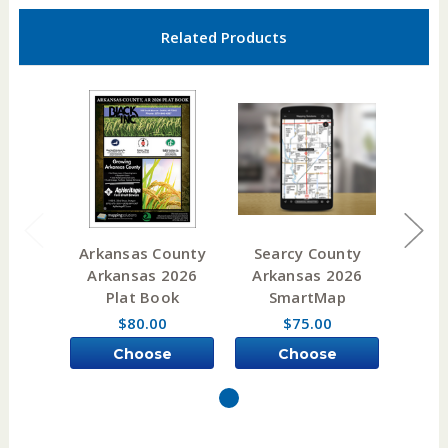
Related Products
Arkansas County
Searcy County
Bax
Arkansas 2026
Arkansas 2026
Ark
Plat Book
SmartMap
P
$80.00
$75.00
Choose
Choose
Options
Options