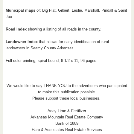
Municipal maps
of: Big Flat, Gilbert, Leslie, Marshall, Pindall & Saint
Joe
Road Index
showing a listing of all roads in the county.
Landowner Index
that allows for easy identification of rural
landowners in Searcy County Arkansas.
Full color printing, spiral-bound, 8 1/2 x 11, 96 pages.
We would like to say THANK YOU to the advertisers who participated
to make this publication possible.
Please support these local businesses.
Aday Lime & Fertilizer
Arkansas Mountain Real Estate Company
Bank of 1889
Harp & Associates Real Estate Services