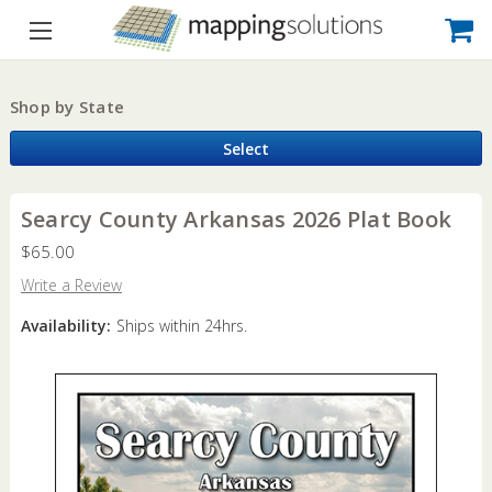
Shop by State
Select
Searcy County Arkansas 2026 Plat Book
$65.00
Write a Review
Availability:
Ships within 24hrs.