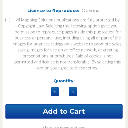
License to Reproduce:
Optional
All Mapping Solutions publications are fully protected by
Copyright Law. Selecting this licensing option gives you
permission to reproduce pages inside this publication for
business or personal use, including using all or part of the
images for business listings on a website to promote sales,
saving images for use on an office network, or creating
presentations or brochures. Sale of copies is not
permitted and license is not transferable. By selecting this
option you agree to these terms.
Current
Quantity:
Stock:
Decrease
Increase
Quantity
Quantity
of
of
Searcy
Searcy
County
County
Arkansas
Arkansas
2026
2026
Plat
Plat
More payment options