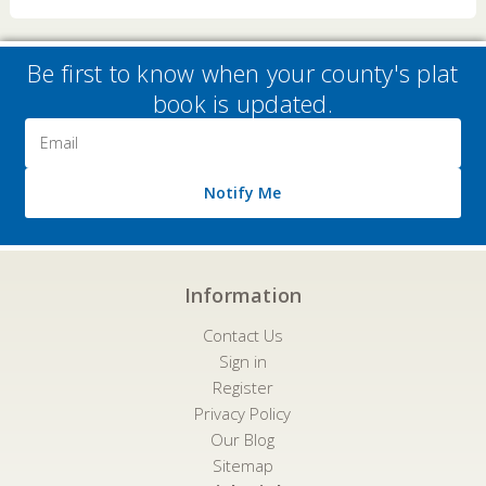
Be first to know when your county's plat
book is updated.
Email
Address
Notify Me
Information
Contact Us
Sign in
Register
Privacy Policy
Our Blog
Sitemap