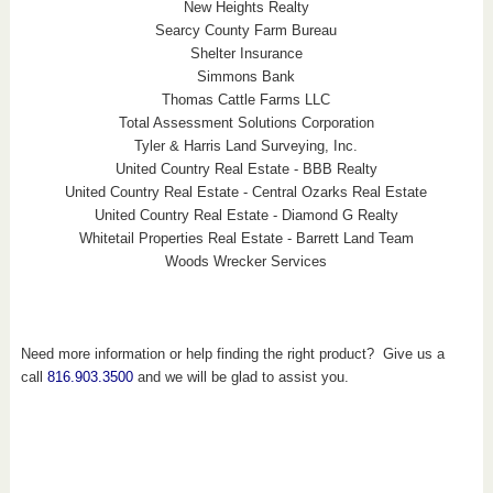
New Heights Realty
Searcy County Farm Bureau
Shelter Insurance
Simmons Bank
Thomas Cattle Farms LLC
Total Assessment Solutions Corporation
Tyler & Harris Land Surveying, Inc.
United Country Real Estate - BBB Realty
United Country Real Estate - Central Ozarks Real Estate
United Country Real Estate - Diamond G Realty
Whitetail Properties Real Estate - Barrett Land Team
Woods Wrecker Services
Need more information or help finding the right product? Give us a
call
816.903.3500
and we will be glad to assist you.