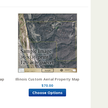
Map
Illinois Custom Aerial Property Map
$70.00
Choose Options