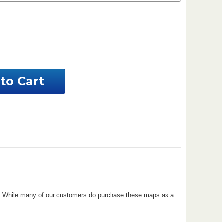
ease
ntity
ahoma
tom
al
perty
ove. While many of our customers do purchase these maps as a