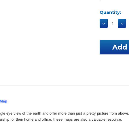
Current
Quantity:
Stock:
Decrease
Incr
Quantity
Qua
of
of
Oklahoma
Okl
Custom
Cus
Aerial
Aeri
Property
Pro
Map
Map
 Map
gle eye view of the earth and offer more than just a pretty picture from ab
ership for their home and office, these maps are also a valuable resource.