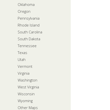
Oklahoma
Oregon
Pennsylvania
Rhode Island
South Carolina
South Dakota
Tennessee
Texas
Utah
Vermont
Virginia
Washington
West Virginia
Wisconsin
Wyoming
Other Maps