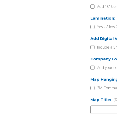
Add 10' Con
Lamination:
Yes - Allow 
Add Digital 
Include a S
Company Lo
Add your c
Map Hangin
3M Command
Map Title:
(