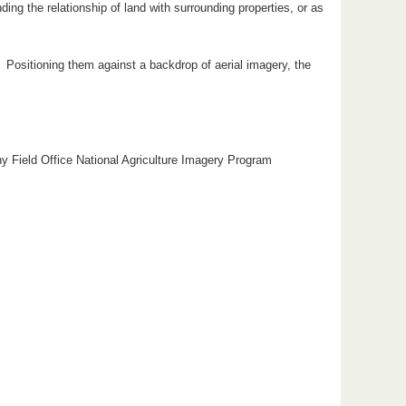
ng the relationship of land with surrounding properties, or as
s. Positioning them against a backdrop of aerial imagery, the
hy Field Office National Agriculture Imagery Program