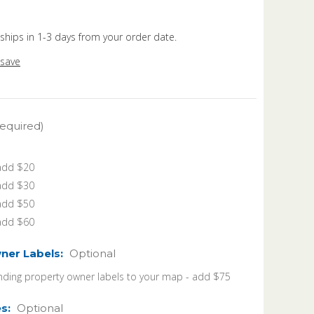
 ships in 1-3 days from your order date.
 save
equired)
 add $20
 add $30
 add $50
 add $60
ner Labels:
Optional
ding property owner labels to your map - add $75
es:
Optional