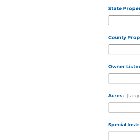
State Proper
County Prope
Owner Liste
Acres:
(Requ
Special Inst