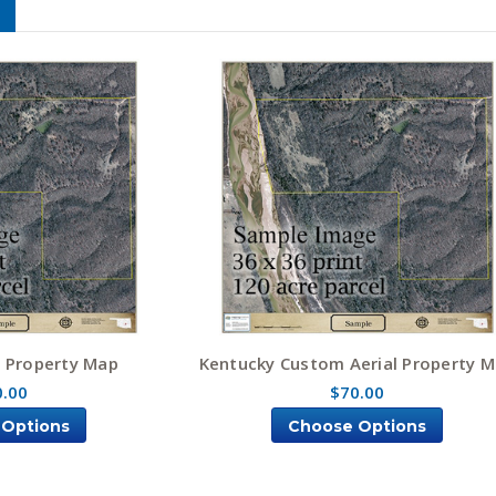
l Property Map
Kentucky Custom Aerial Property 
0.00
$70.00
 Options
Choose Options