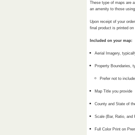
These type of maps are al
an amenity to those using
Upon receipt of your order
final product is printed o
Included on your map:
Aerial Imagery, typical
Property Boundaries, t
Prefer not to include
Map Title you provide
County and State of th
Scale (Bar, Ratio, and 
Full Color Print on P