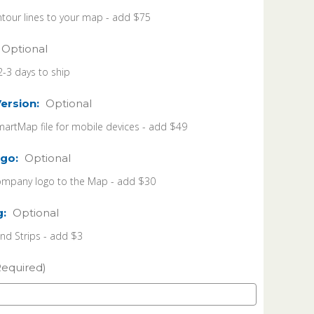
tour lines to your map - add $75
Optional
2-3 days to ship
Version:
Optional
martMap file for mobile devices - add $49
go:
Optional
ompany logo to the Map - add $30
g:
Optional
 Strips - add $3
Required)