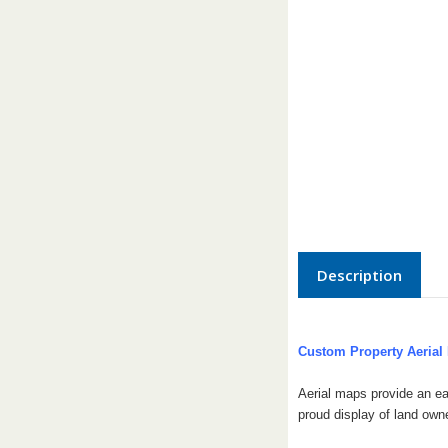
Description
Custom Property Aerial
Aerial maps provide an ea
proud display of land own