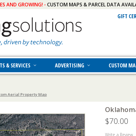
IES AND GROWING! -
CUSTOM MAPS & PARCEL DATA AVAIL
GIFT CE
TS & SERVICES
ADVERTISING
CUSTOM MA
om Aerial Property Map
Oklahoma
$70.00
Write a Review