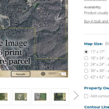
Availability:
Product usually
Buy in bulk and
Map Size:
(R
11" x 17"
18" x 24" -
24" x 24" -
36" x 36" -
42" x 42" -
Property Ow
Add surroun
Contour Lin