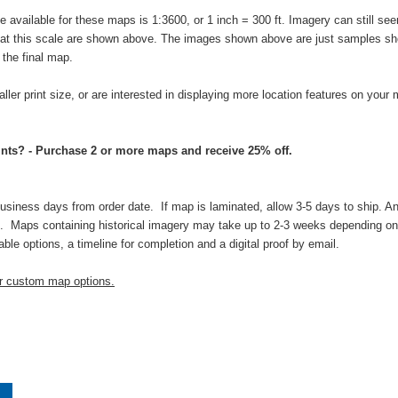
vailable for these maps is 1:3600, or 1 inch = 300 ft. Imagery can still seem
s at this scale are shown above. The images shown above are just samples sho
n the final map.
aller print size, or are interested in displaying more location features on your
nts? - Purchase 2 or more maps and receive 25% off.
business days from order date. If map is laminated, allow 3-5 days to ship. An
 Maps containing historical imagery may take up to 2-3 weeks depending on t
able options, a timeline for completion and a digital proof by email.
ur custom map options.