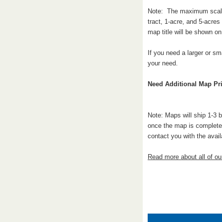
Note: The maximum scale a
tract, 1-acre, and 5-acre
map title will be shown o
If you need a larger or sm
your need.
Need Additional Map Pri
Note: Maps will ship 1-3 
once the map is complete.
contact you with the avail
Read more about all of o