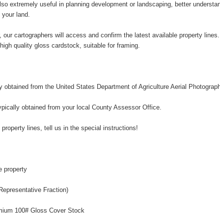
so extremely useful in planning development or landscaping, better understandi
 your land.
, our cartographers will access and confirm the latest available property line
n high quality gloss cardstock, suitable for framing.
ly obtained from the United States Department of Agriculture Aerial Photograp
ypically obtained from your local County Assessor Office.
 property lines, tell us in the special instructions!
e property
Representative Fraction)
remium 100# Gloss Cover Stock