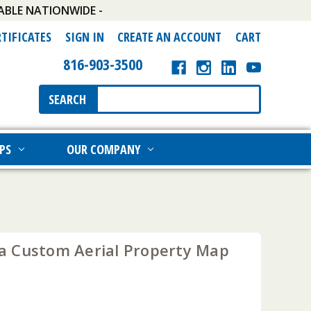
ABLE NATIONWIDE -
RTIFICATES
SIGN IN
CREATE AN ACCOUNT
CART
816-903-3500
Search
SEARCH
Keyword:
PS
OUR COMPANY
 Custom Aerial Property Map