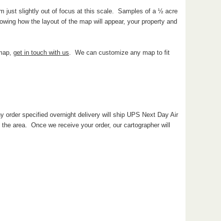
 just slightly out of focus at this scale. Samples of a ½ acre
wing how the layout of the map will appear, your property and
 map,
get in touch with us
. We can customize any map to fit
y order specified overnight delivery will ship UPS Next Day Air
he area. Once we receive your order, our cartographer will