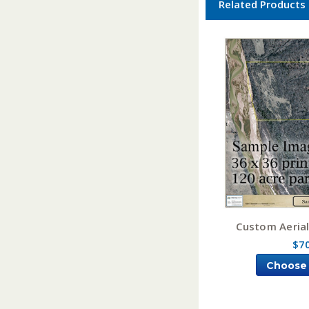
Related Products
Custom Aeria
$7
Choose