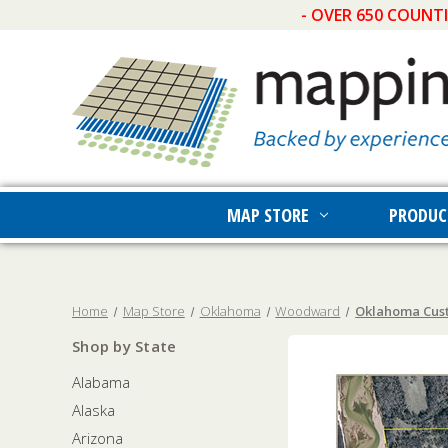
- OVER 650 COUNT
MAP STORE
PRODUC
Home
Map Store
Oklahoma
Woodward
Oklahoma Cust
Shop by State
Alabama
Alaska
Arizona