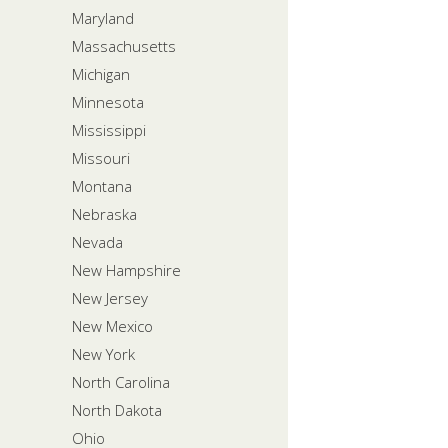
Maryland
Massachusetts
Michigan
Minnesota
Mississippi
Missouri
Montana
Nebraska
Nevada
New Hampshire
New Jersey
New Mexico
New York
North Carolina
North Dakota
Ohio