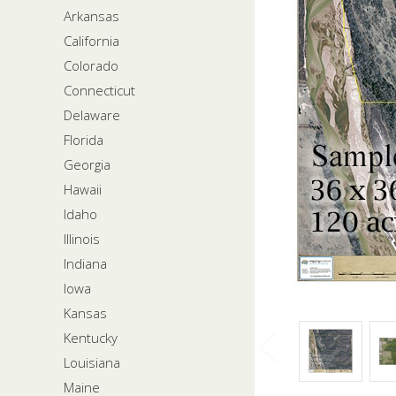
Arkansas
California
Colorado
Connecticut
Delaware
Florida
Georgia
Hawaii
Idaho
Illinois
Indiana
Iowa
Kansas
Kentucky
Louisiana
Maine