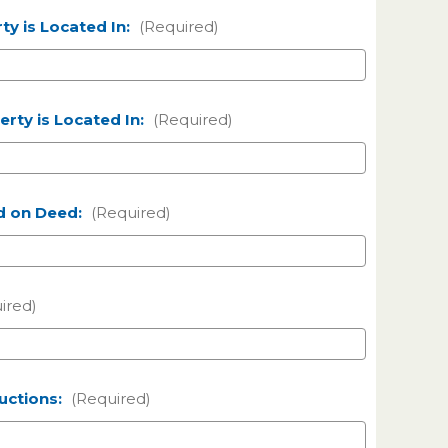
ty is Located In:
(Required)
rty is Located In:
(Required)
d on Deed:
(Required)
ired)
ructions:
(Required)