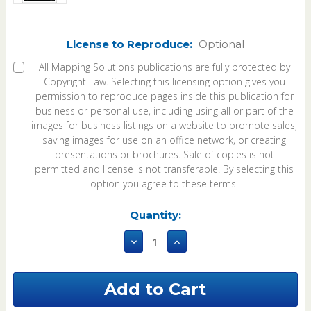
License to Reproduce:
Optional
All Mapping Solutions publications are fully protected by
Copyright Law. Selecting this licensing option gives you
permission to reproduce pages inside this publication for
business or personal use, including using all or part of the
images for business listings on a website to promote sales,
saving images for use on an office network, or creating
presentations or brochures. Sale of copies is not
permitted and license is not transferable. By selecting this
option you agree to these terms.
Current
Quantity:
Stock:
Decrease
Increase
Quantity
Quantity
of
of
Lauderdale
Lauderdale
County
County
Mississippi
Mississippi