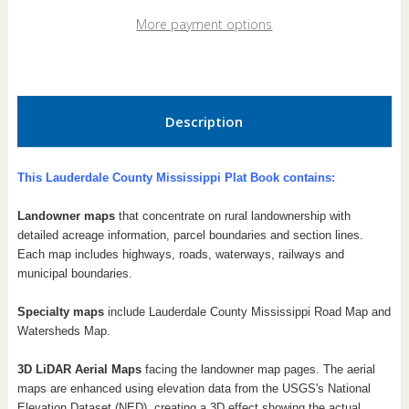
2026
2026
Plat
Plat
More payment options
Book
Book
Description
This Lauderdale County Mississippi Plat Book contains:
Landowner maps
that concentrate on rural landownership with
detailed acreage information, parcel boundaries and section lines.
Each map includes highways, roads, waterways, railways and
municipal boundaries.
Specialty maps
include Lauderdale County Mississippi Road Map and
Watersheds Map.
3D LiDAR Aerial Maps
facing the landowner map pages. The aerial
maps are enhanced using elevation data from the USGS's National
Elevation Dataset (NED), creating a 3D effect showing the actual