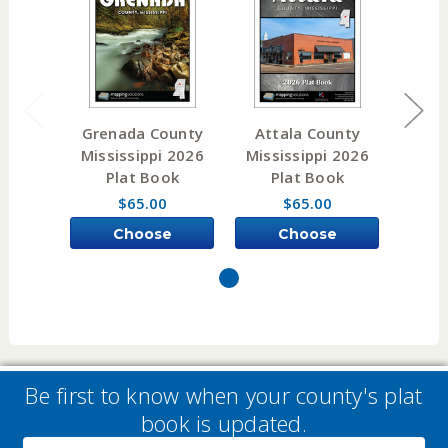
Grenada County
Attala County
Noxu
Mississippi 2026
Mississippi 2026
Miss
Plat Book
Plat Book
P
$65.00
$65.00
Choose
Choose
Options
Options
Be first to know when your county's plat
book is updated.
Email