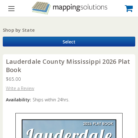
Shop by State
Select
Lauderdale County Mississippi 2026 Plat
Book
$65.00
Write a Review
Availability:
Ships within 24hrs.