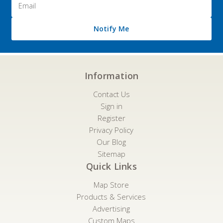
Address
Notify Me
Information
Contact Us
Sign in
Register
Privacy Policy
Our Blog
Sitemap
Quick Links
Map Store
Products & Services
Advertising
Custom Maps