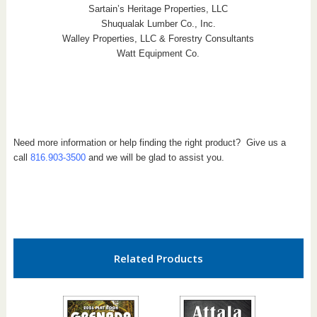
Sartain’s Heritage Properties, LLC
Shuqualak Lumber Co., Inc.
Walley Properties, LLC & Forestry Consultants
Watt Equipment Co.
Need more information or help finding the right product? Give us a
call
816.903-3500
and we will be glad to assist you.
Related Products