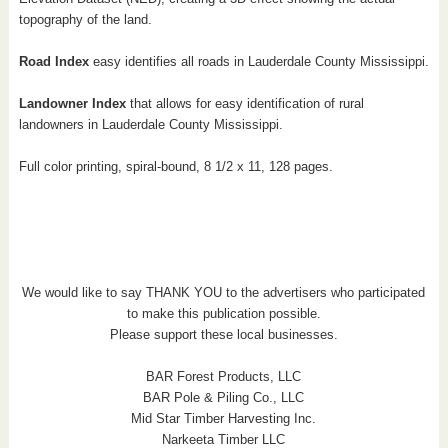
topography of the land.
Road Index
easy identifies all roads in Lauderdale County Mississippi.
Landowner Index
that allows for easy identification of rural
landowners in Lauderdale County Mississippi.
Full color printing, spiral-bound, 8 1/2 x 11, 128 pages.
We would like to say THANK YOU to the advertisers who participated
to make this publication possible.
Please support these local businesses.
BAR Forest Products, LLC
BAR Pole & Piling Co., LLC
Mid Star Timber Harvesting Inc.
Narkeeta Timber LLC