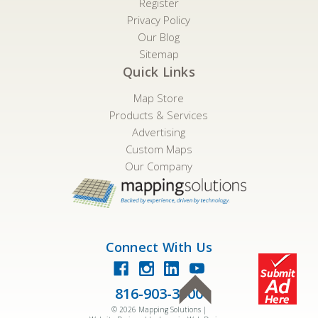
Register
Privacy Policy
Our Blog
Sitemap
Quick Links
Map Store
Products & Services
Advertising
Custom Maps
Our Company
Connect With Us
816-903-3500
©
2026
Mapping Solutions |