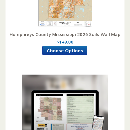
Humphreys County Mississippi 2026 Soils Wall Map
$149.00
Choose Options