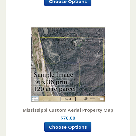
Choose Options
Mississippi Custom Aerial Property Map
$70.00
Choose Options