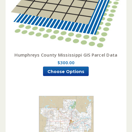
Humphreys County Mississippi GIS Parcel Data
$300.00
Choose Options