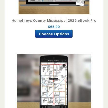
Humphreys County Mississippi 2026 eBook Pro
$65.00
Choose Options