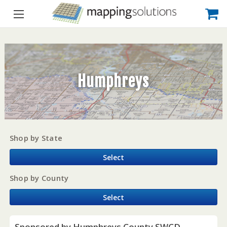
Humphreys
Shop by State
Select
Shop by County
Select
Sponsored by Humphreys County SWCD