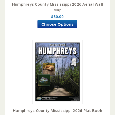
Humphreys County Mississippi 2026 Aerial Wall
Map
$80.00
Choose Options
Humphreys County Mississippi 2026 Plat Book