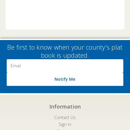
Be first to know when your county's plat
book is updated.
Email
Address
Notify Me
Information
Contact Us
Sign in