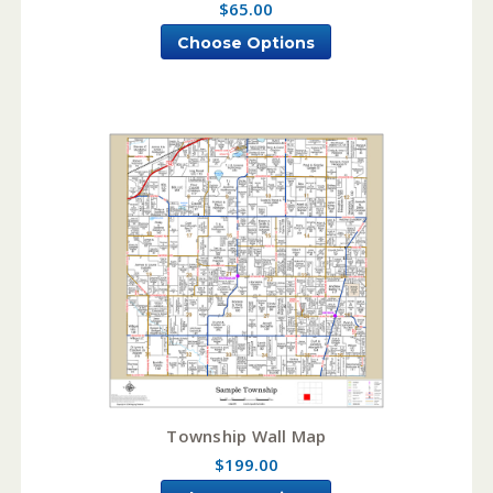
$65.00
Choose Options
Township Wall Map
$199.00