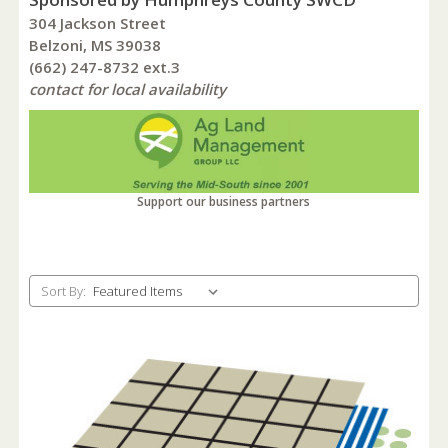
304 Jackson Street
Belzoni, MS 39038
(662) 247-8732 ext.3
contact for local availability
Support our business partners
Sort By: