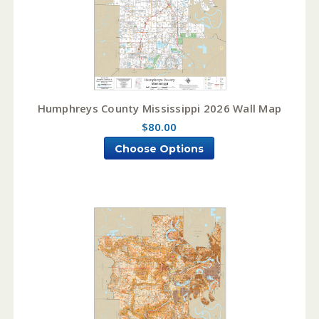
Humphreys County Mississippi 2026 Wall Map
$80.00
Choose Options