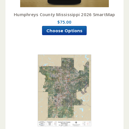
Humphreys County Mississippi 2026 SmartMap
$75.00
Choose Options