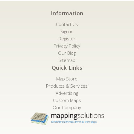
Information
Contact Us
Sign in
Register
Privacy Policy
Our Blog
Sitemap
Quick Links
Map Store
Products & Services
Advertising
Custom Maps
Our Company