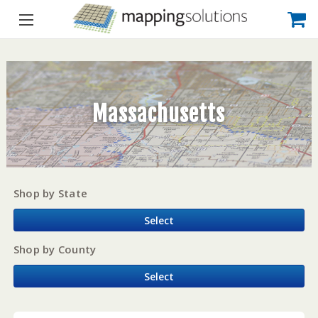
Massachusetts
Shop by State
Select
Shop by County
Select