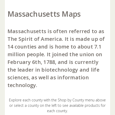
Massachusetts Maps
Massachusetts is often referred to as
The Spirit of America. It is made up of
14 counties and is home to about 7.1
million people. It joined the union on
February 6th, 1788, and is currently
the leader in biotechnology and life
sciences, as well as information
technology.
Explore each county with the Shop by County menu above
or select a county on the left to see available products for
each county.