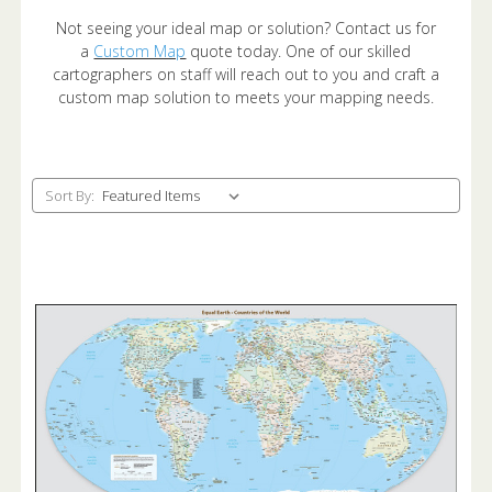
Not seeing your ideal map or solution? Contact us for
a
Custom Map
quote today. One of our skilled
cartographers on staff will reach out to you and craft a
custom map solution to meets your mapping needs.
Sort By: