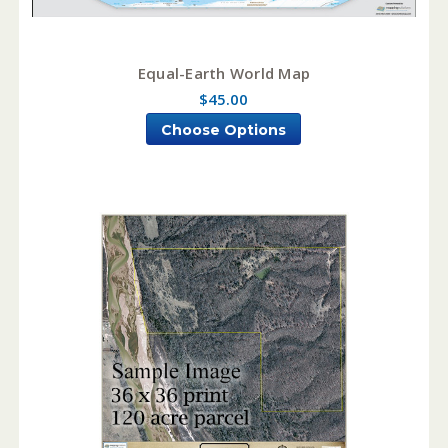
Equal-Earth World Map
$45.00
Choose Options