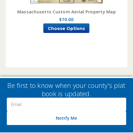
Massachusetts Custom Aerial Property Map
$70.00
Choose Options
Be first to know when your county's plat
book is updated.
Email
Address
Notify Me