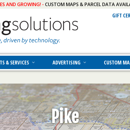
IES AND GROWING! -
CUSTOM MAPS & PARCEL DATA AVAIL
GIFT CE
TS & SERVICES
ADVERTISING
CUSTOM MA
Pike