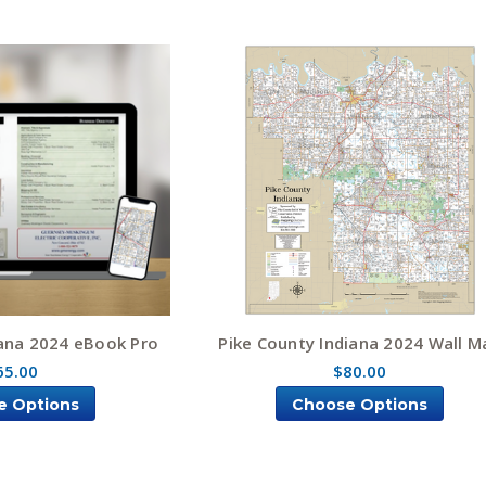
iana 2024 eBook Pro
Pike County Indiana 2024 Wall M
65.00
$80.00
e Options
Choose Options