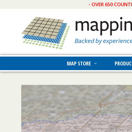
- OVER 650 COUNT
MAP STORE
PRODUC