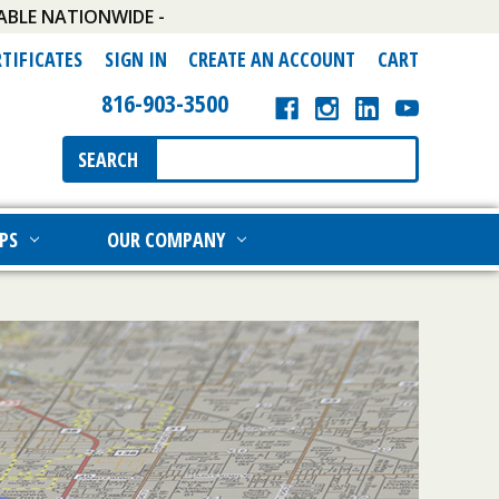
ABLE NATIONWIDE -
RTIFICATES
SIGN IN
CREATE AN ACCOUNT
CART
816-903-3500
Search
SEARCH
Keyword:
PS
OUR COMPANY