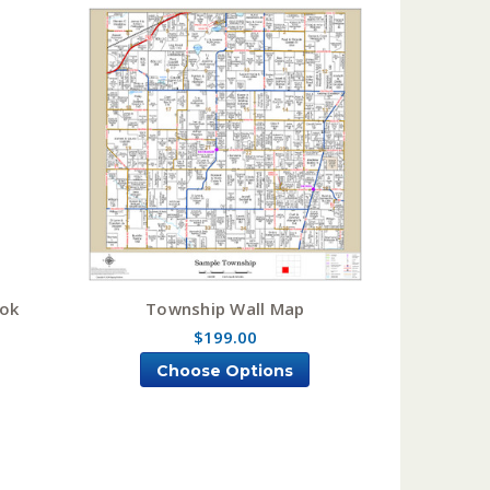
ook
Township Wall Map
$199.00
Choose Options