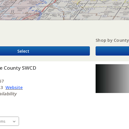
Shop by Count
Select
ke County SWCD
t
67
t.3
Website
ilability