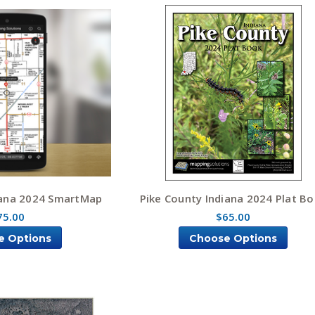
iana 2024 SmartMap
Pike County Indiana 2024 Plat B
75.00
$65.00
e Options
Choose Options