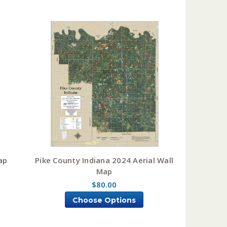
ap
Pike County Indiana 2024 Aerial Wall
Map
$80.00
Choose Options