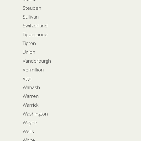
Steuben
Sullivan
Switzerland
Tippecanoe
Tipton
Union
Vanderburgh
Vermillion
Vigo
Wabash
Warren
Warrick
Washington
Wayne
Wells
White