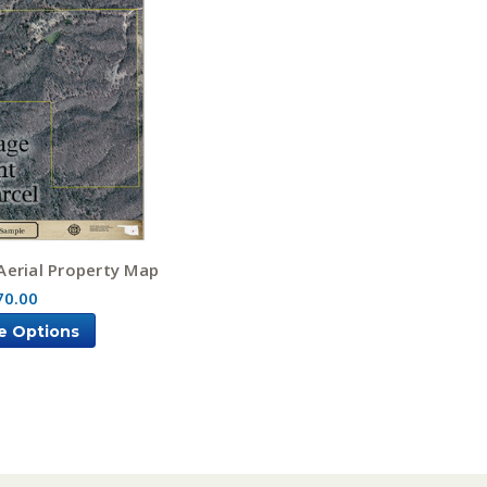
Aerial Property Map
70.00
e Options