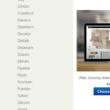
Clinton
Crawford
Daviess
Dearborn
Decatur
DeKalb
Delaware
Dubois
Elkhart
Fayette
Floyd
Pike County Ind
Fountain
$
Franklin
Choos
Fulton
Gibson
Grant