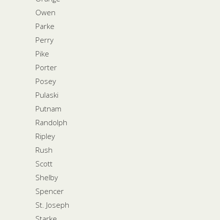
Owen
Parke
Perry
Pike
Porter
Posey
Pulaski
Putnam
Randolph
Ripley
Rush
Scott
Shelby
Spencer
St. Joseph
Starke