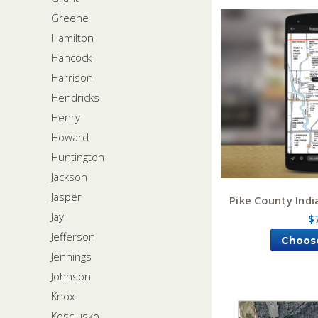
Greene
Hamilton
Hancock
Harrison
Hendricks
Henry
Howard
Huntington
Jackson
Jasper
Pike County Ind
Jay
$
Jefferson
Choos
Jennings
Johnson
Knox
Kosciusko