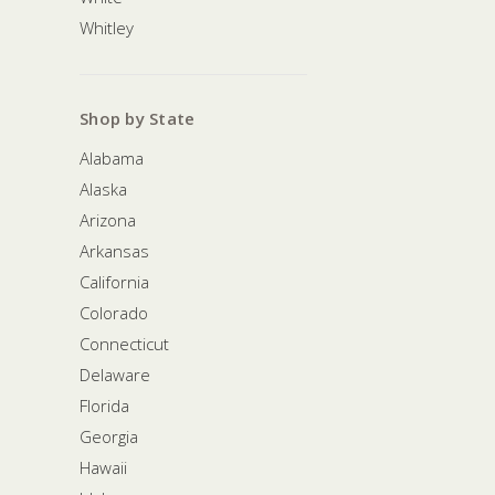
Whitley
Shop by State
Alabama
Alaska
Arizona
Arkansas
California
Colorado
Connecticut
Delaware
Florida
Georgia
Hawaii