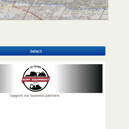
y
Select
Support our business partners