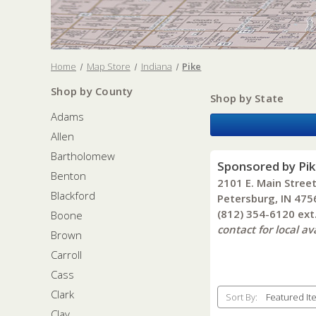
Home
Map Store
Indiana
Pike
Shop by County
Shop by State
Adams
Allen
Bartholomew
Sponsored by Pi
Benton
2101 E. Main Stree
Blackford
Petersburg, IN 475
(812) 354-6120 ex
Boone
contact for local ava
Brown
Carroll
Cass
Clark
Sort By:
Clay