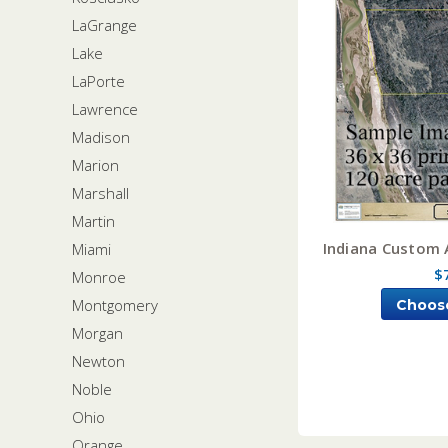
LaGrange
Lake
LaPorte
Lawrence
Madison
Marion
Marshall
Martin
Indiana Custom 
Miami
$
Monroe
Montgomery
Choos
Morgan
Newton
Noble
Ohio
Orange