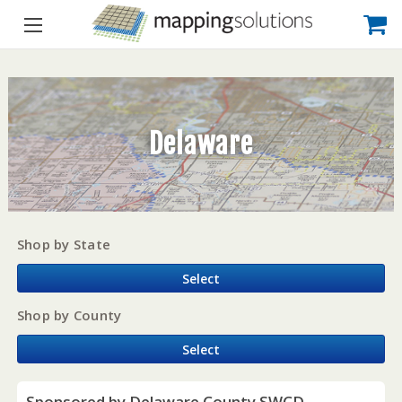
Delaware
Shop by State
Select
Shop by County
Select
Sponsored by Delaware County SWCD