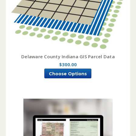
Delaware County Indiana GIS Parcel Data
$300.00
Choose Options