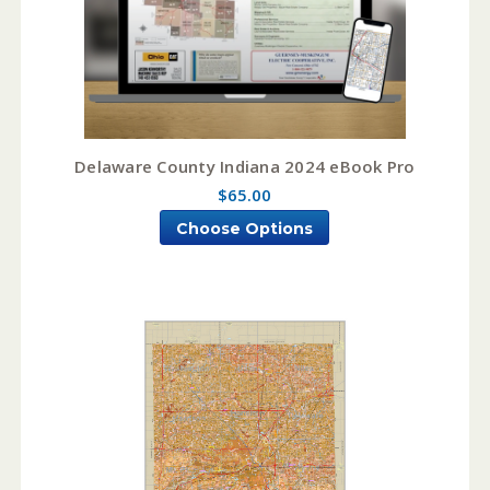
Delaware County Indiana 2024 eBook Pro
$65.00
Choose Options