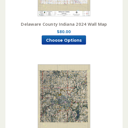
Delaware County Indiana 2024 Wall Map
$80.00
Choose Options