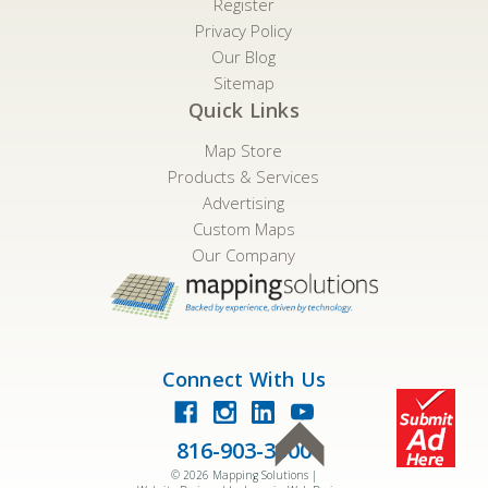
Register
Privacy Policy
Our Blog
Sitemap
Quick Links
Map Store
Products & Services
Advertising
Custom Maps
Our Company
Connect With Us
816-903-3500
©
2026
Mapping Solutions |