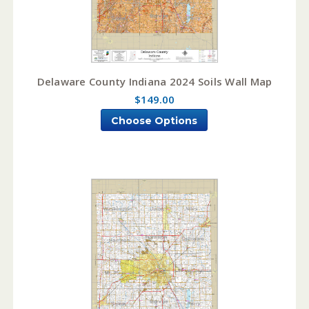
Delaware County Indiana 2024 Soils Wall Map
$149.00
Choose Options