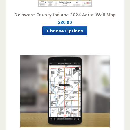
Delaware County Indiana 2024 Aerial Wall Map
$80.00
Choose Options