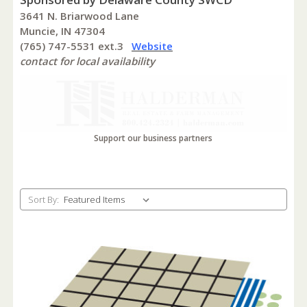
3641 N. Briarwood Lane
Muncie, IN 47304
(765) 747-5531 ext.3
Website
contact for local availability
Support our business partners
Sort By: