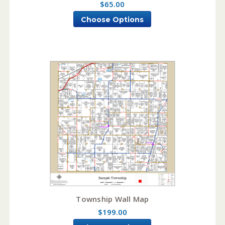
$65.00
Choose Options
Township Wall Map
$199.00