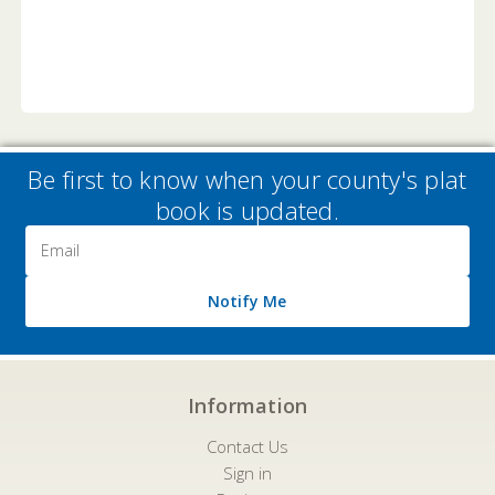
Be first to know when your county's plat
book is updated.
Email
Address
Notify Me
Information
Contact Us
Sign in