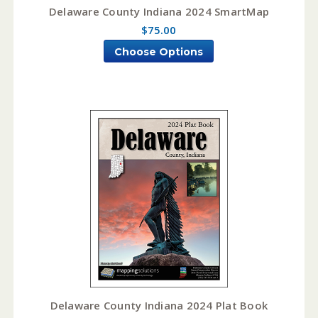
Delaware County Indiana 2024 SmartMap
$75.00
Choose Options
Delaware County Indiana 2024 Plat Book