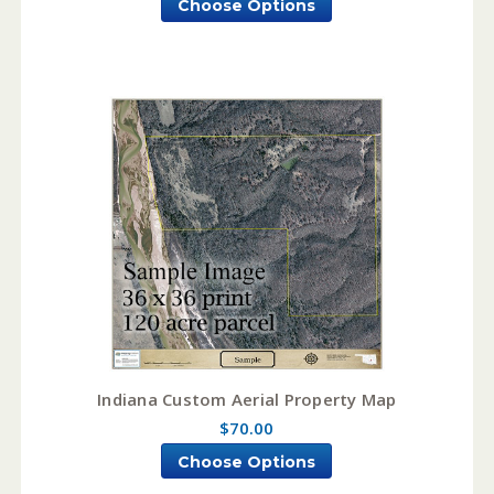
Choose Options
Indiana Custom Aerial Property Map
$70.00
Choose Options