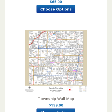
$65.00
Choose Options
Township Wall Map
$199.00