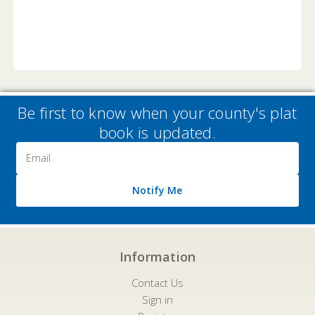
Be first to know when your county's plat
book is updated.
Email
Address
Notify Me
Information
Contact Us
Sign in