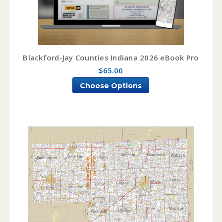
Blackford-Jay Counties Indiana 2026 eBook Pro
$65.00
Choose Options