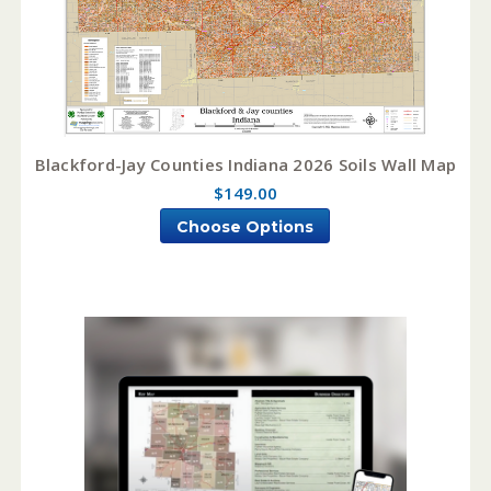
Blackford-Jay Counties Indiana 2026 Soils Wall Map
$149.00
Choose Options