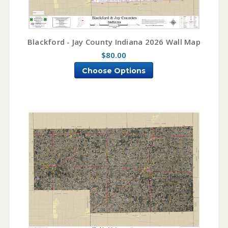
Blackford - Jay County Indiana 2026 Wall Map
$80.00
Choose Options