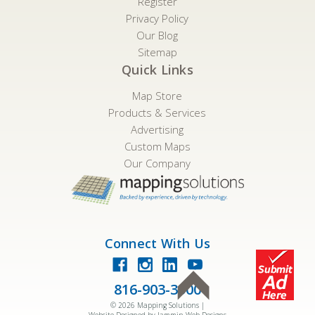
Register
Privacy Policy
Our Blog
Sitemap
Quick Links
Map Store
Products & Services
Advertising
Custom Maps
Our Company
Connect With Us
816-903-3500
©
2026
Mapping Solutions |