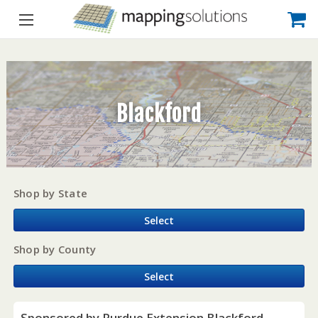
Blackford
Shop by State
Select
Shop by County
Select
Sponsored by Purdue Extension Blackford