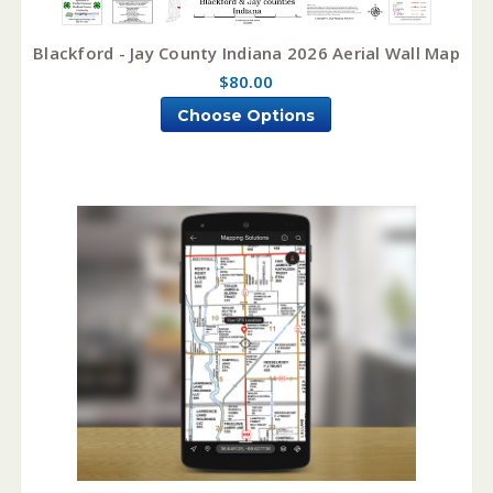
Blackford - Jay County Indiana 2026 Aerial Wall Map
$80.00
Choose Options