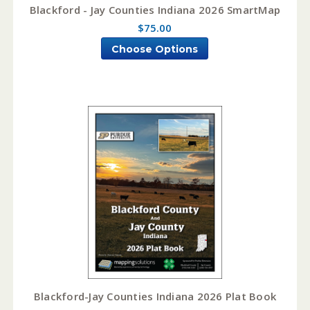
Blackford - Jay Counties Indiana 2026 SmartMap
$75.00
Choose Options
Blackford-Jay Counties Indiana 2026 Plat Book