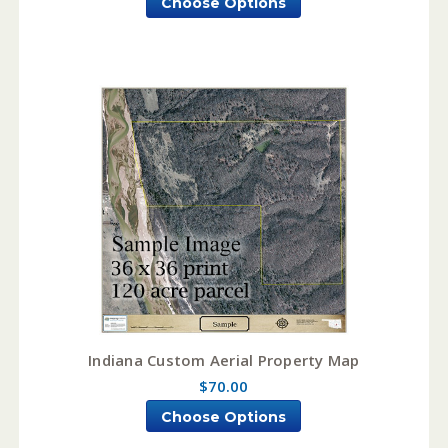
Choose Options
Indiana Custom Aerial Property Map
$70.00
Choose Options