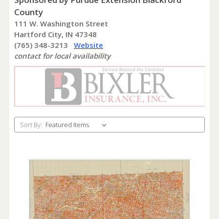
County
111 W. Washington Street
Hartford City, IN 47348
(765) 348-3213
Website
contact for local availability
Sort By: