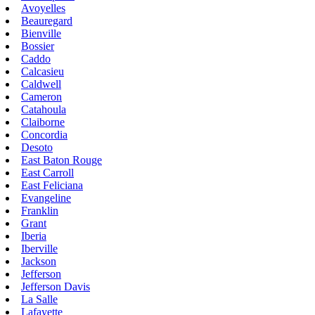
Avoyelles
Beauregard
Bienville
Bossier
Caddo
Calcasieu
Caldwell
Cameron
Catahoula
Claiborne
Concordia
Desoto
East Baton Rouge
East Carroll
East Feliciana
Evangeline
Franklin
Grant
Iberia
Iberville
Jackson
Jefferson
Jefferson Davis
La Salle
Lafayette