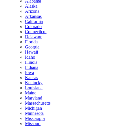
Alabama
Alaska
Arizona
Arkansas
California
Colorado
Connecticut
Delaware
Florida
Georgia
Hawaii
Idaho
Illinois
Indiana
Iowa
Kansas
Kentucky
Louisiana
Maine
Maryland
Massachusetts
Michigan
Minnesota
Mississippi
Missouri