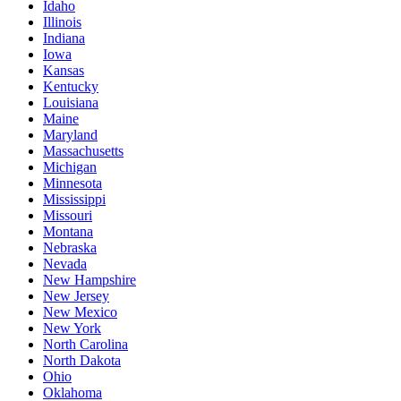
Idaho
Illinois
Indiana
Iowa
Kansas
Kentucky
Louisiana
Maine
Maryland
Massachusetts
Michigan
Minnesota
Mississippi
Missouri
Montana
Nebraska
Nevada
New Hampshire
New Jersey
New Mexico
New York
North Carolina
North Dakota
Ohio
Oklahoma