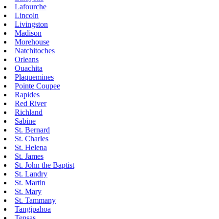
Lafourche
Lincoln
Livingston
Madison
Morehouse
Natchitoches
Orleans
Ouachita
Plaquemines
Pointe Coupee
Rapides
Red River
Richland
Sabine
St. Bernard
St. Charles
St. Helena
St. James
St. John the Baptist
St. Landry
St. Martin
St. Mary
St. Tammany
Tangipahoa
Tensas