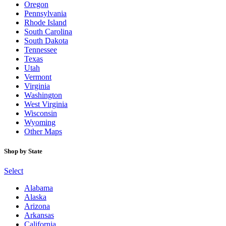
Oregon
Pennsylvania
Rhode Island
South Carolina
South Dakota
Tennessee
Texas
Utah
Vermont
Virginia
Washington
West Virginia
Wisconsin
Wyoming
Other Maps
Shop by State
Select
Alabama
Alaska
Arizona
Arkansas
California