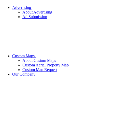
Advertising
About Advertising
Ad Submission
Custom Maps
About Custom Maps
Custom Aerial Property Map
Custom Map Request
Our Company