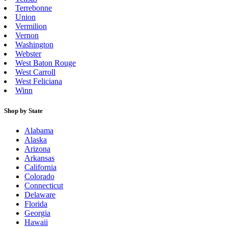
Terrebonne
Union
Vermilion
Vernon
Washington
Webster
West Baton Rouge
West Carroll
West Feliciana
Winn
Shop by State
Alabama
Alaska
Arizona
Arkansas
California
Colorado
Connecticut
Delaware
Florida
Georgia
Hawaii