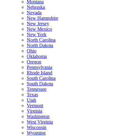
Montana
Nebraska
Nevada
New Hampshire
New Jersey
New Mexico
New York
North Carolina
North Dakota
Ohio
Oklahoma
Oregon
Pennsylvania
Rhode Island
South Carolina
South Dakota
Tennessee
Texas
Utah
Vermont
Virginia
Washington
West Virginia
Wisconsin
Wyoming