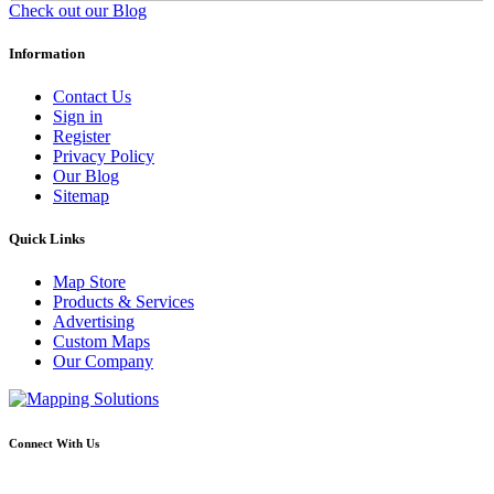
Check out our Blog
Information
Contact Us
Sign in
Register
Privacy Policy
Our Blog
Sitemap
Quick Links
Map Store
Products & Services
Advertising
Custom Maps
Our Company
Connect With Us