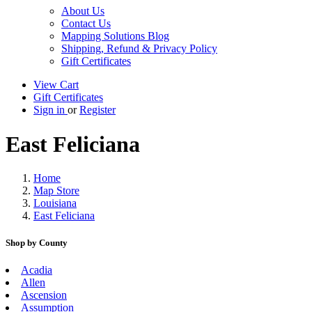
About Us
Contact Us
Mapping Solutions Blog
Shipping, Refund & Privacy Policy
Gift Certificates
View Cart
Gift Certificates
Sign in
or
Register
East Feliciana
Home
Map Store
Louisiana
East Feliciana
Shop by County
Acadia
Allen
Ascension
Assumption