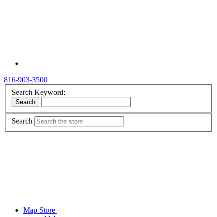
816-903-3500
Search Keyword:
Search
Search
Map Store