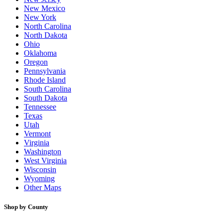
New Mexico
New York
North Carolina
North Dakota
Ohio
Oklahoma
Oregon
Pennsylvania
Rhode Island
South Carolina
South Dakota
Tennessee
Texas
Utah
Vermont
Virginia
Washington
West Virginia
Wisconsin
Wyoming
Other Maps
Shop by County