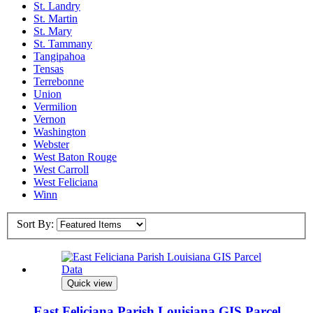
St. Landry
St. Martin
St. Mary
St. Tammany
Tangipahoa
Tensas
Terrebonne
Union
Vermilion
Vernon
Washington
Webster
West Baton Rouge
West Carroll
West Feliciana
Winn
Sort By:
Quick view
East Feliciana Parish Louisiana GIS Parcel