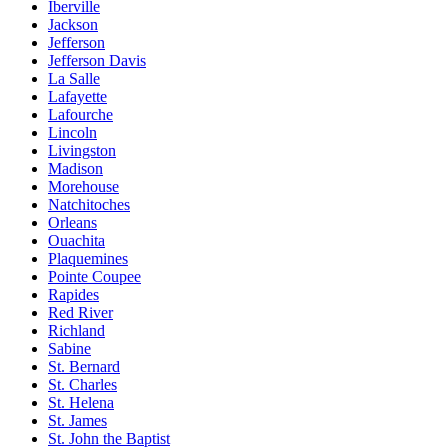
Iberville
Jackson
Jefferson
Jefferson Davis
La Salle
Lafayette
Lafourche
Lincoln
Livingston
Madison
Morehouse
Natchitoches
Orleans
Ouachita
Plaquemines
Pointe Coupee
Rapides
Red River
Richland
Sabine
St. Bernard
St. Charles
St. Helena
St. James
St. John the Baptist