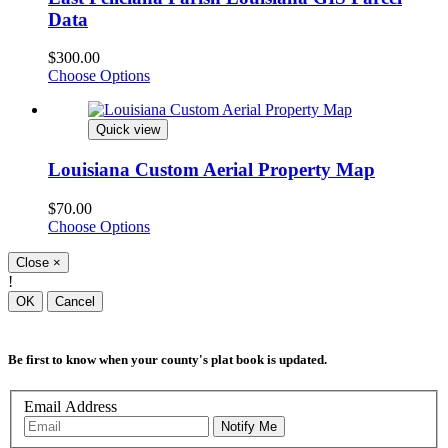
Data
$300.00
Choose Options
Quick view
Louisiana Custom Aerial Property Map
$70.00
Choose Options
Close
×
!
OK
Cancel
Be first to know when your county's plat book is updated.
Email Address
Notify Me