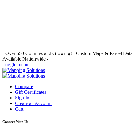
- Over 650 Counties and Growing! -
Custom Maps & Parcel Data
Available Nationwide -
Toggle menu
Compare
Gift Certificates
Sign In
Create an Account
Cart
Connect With Us