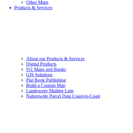
Other Maps
Products & Services
About our Products & Services
Digital Products
911 Maps and Books
GIS Solutions
Plat Book Publishing
Build a Custom Map
Landowner Mailing Lists
Nationwide Parcel Data Coast-to-Coast