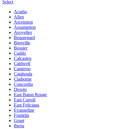
Select
Acadia
Allen
Ascension
Assumption
Avoyelles
Beauregard
Bienville
Bossier
Caddo
Calcasieu
Caldwell
Cameron
Catahoula
Claiborne
Concordia
Desoto
East Baton Rouge
East Carroll
East Feliciana
Evangeline
Franklin
Grant
Iberia