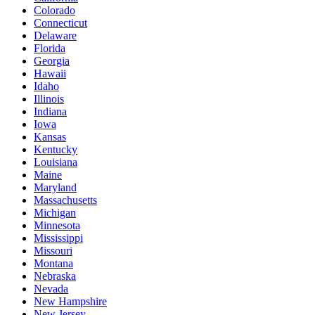
Colorado
Connecticut
Delaware
Florida
Georgia
Hawaii
Idaho
Illinois
Indiana
Iowa
Kansas
Kentucky
Louisiana
Maine
Maryland
Massachusetts
Michigan
Minnesota
Mississippi
Missouri
Montana
Nebraska
Nevada
New Hampshire
New Jersey