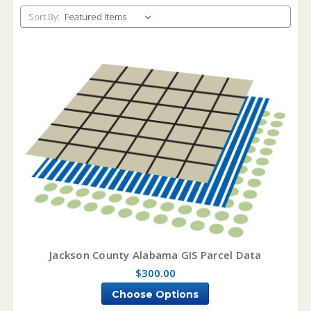
Sort By:
Jackson County Alabama GIS Parcel Data
$300.00
Choose Options