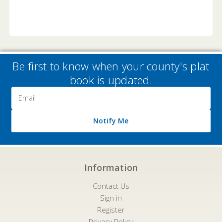
Be first to know when your county's plat
book is updated.
Email
Address
Notify Me
Information
Contact Us
Sign in
Register
Privacy Policy