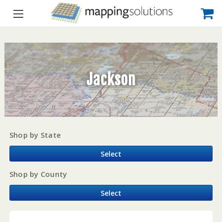
Jackson
Shop by State
Select
Shop by County
Select