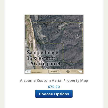
Alabama Custom Aerial Property Map
$70.00
Choose Options